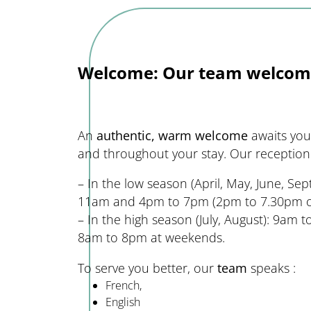
Welcome: Our team welcom
An
authentic, warm welcome
awaits you 
and throughout your stay. Our reception 
– In the low season (April, May, June, S
11am and 4pm to 7pm (2pm to 7.30pm on
– In the high season (July, August): 9am
8am to 8pm at weekends.
To serve you better, our
team
speaks :
French,
English