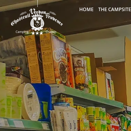
HOME
THE CAMPSITE