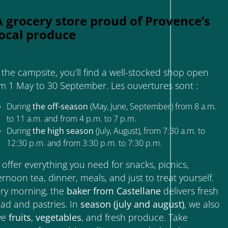
A grocery store proud of Provence’s
local produce
the campsite, you’ll find a well-stocked shop open
m 1 May to 30 September. Les ouvertures sont :
During
the off-season
(May, June, September) from 8 a.m.
to 11 a.m. and from 4 p.m. to 7 p.m.
During
the high season
(July, August), from 7:30 a.m. to
12:30 p.m. and from 3:30 p.m. to 7:30 p.m.
offer everything you need for snacks, picnics,
ernoon tea, dinner, meals, and just to treat yourself.
ry morning, the
baker from Castellane
delivers fresh
ad and pastries. In
season (july and august)
, we also
ve
fruits
,
vegetables
, and fresh produce. Take