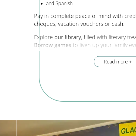
and Spanish
Pay in complete peace of mind with cred
cheques, vacation vouchers or cash.
Explore
our library
, filled with literary t
Borrow games
to liven up your family ev
advise you on the hidden treasures of ou
stay unforgettable. We organize “
welcome
Read more
week to meet our partners. Every day, we 
reception to
advise you and share the be
Gorges du Verdon.