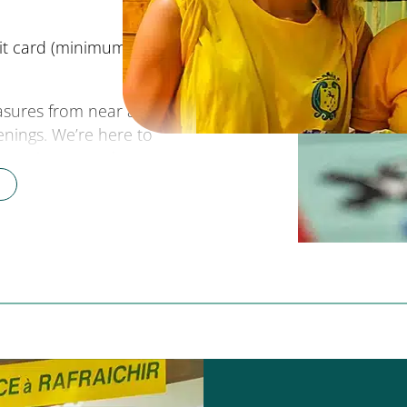
it card (minimum €40),
reasures from near and far.
enings. We’re here to
r region, to make your
 drinks
” several times a
offer an off-site
st tips
for discovering the