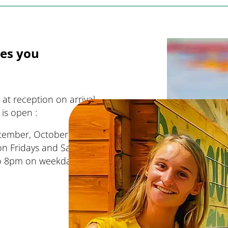
es you
at reception on arrival
is open :
eptember, October): 8am to
 Fridays and Saturdays)
 to 8pm on weekdays and