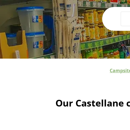
Campsite
Our Castellane 