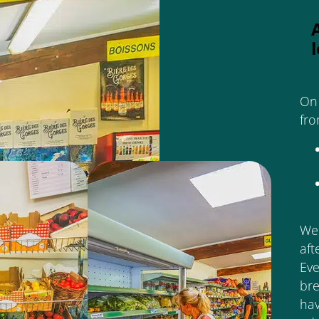
On 
fro
We 
aft
Eve
bre
ha