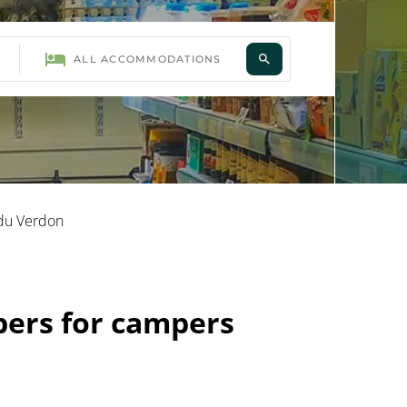
 du Verdon
pers for campers