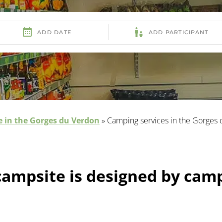
 in the Gorges du Verdon
»
Camping services in the Gorges
campsite is designed by cam