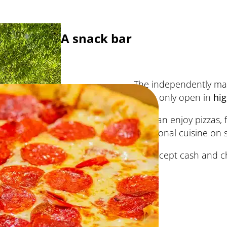
A snack bar
The independently m
bar
is only open in
hi
You can enjoy pizzas, 
traditional cuisine on 
We accept cash and c