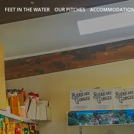
FEET IN THE WATER
OUR PITCHES
ACCOMMODATIO