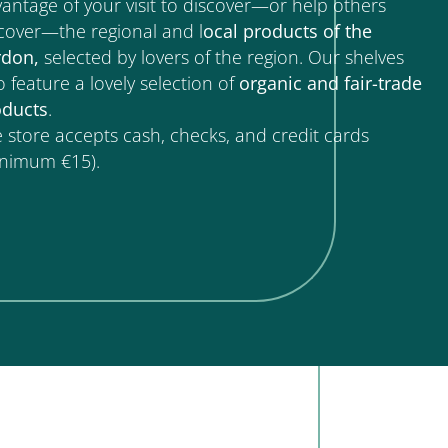
antage of your visit to discover—or help others
cover—the regional and l
ocal products of the
rdon,
selected by lovers of the region. Our shelves
o feature a lovely selection of
organic and fair-trade
oducts
.
 store accepts cash, checks, and credit cards
inimum €15).