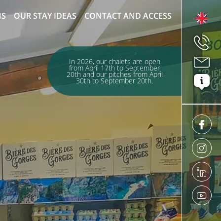
NS
OUR STAY IDEAS
CONTACT AND ACCESS
In 2026, our chalets are open
from April 17th to September
20th and our pitches from April
30th to September 20th.