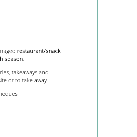
anaged
restaurant/snack
gh season
.
fries, takeaways and
site or to take away.
heques.