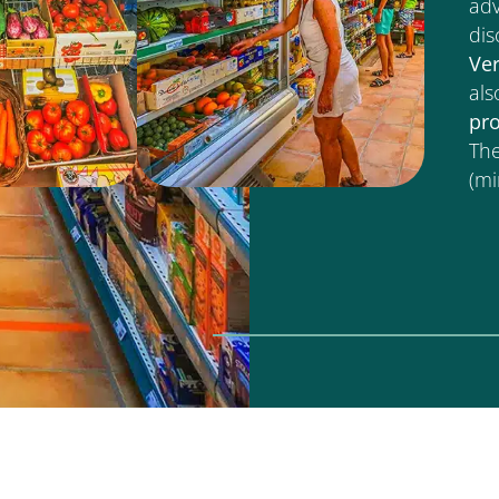
adv
dis
Ve
als
pr
The
(m