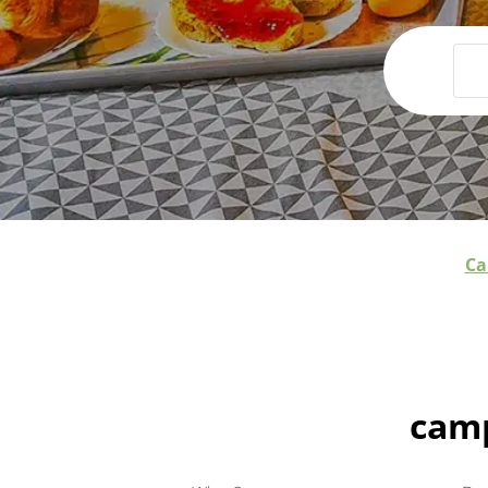
Ca
camp