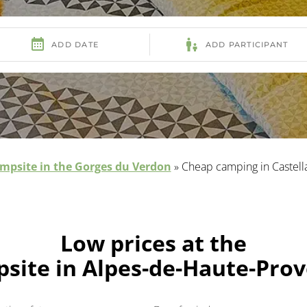
mpsite in the Gorges du Verdon
»
Cheap camping in Castell
Low prices at the
site in Alpes-de-Haute-Pro