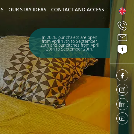
NS
OUR STAY IDEAS
CONTACT AND ACCESS
In 2026, our chalets are open
from April 17th to September
20th and our pitches from April
30th to September 20th.