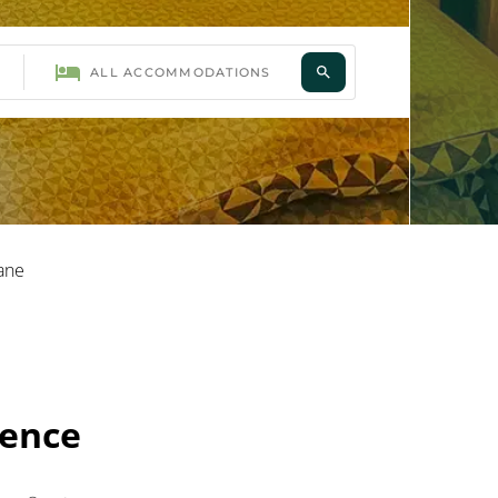
ane
vence