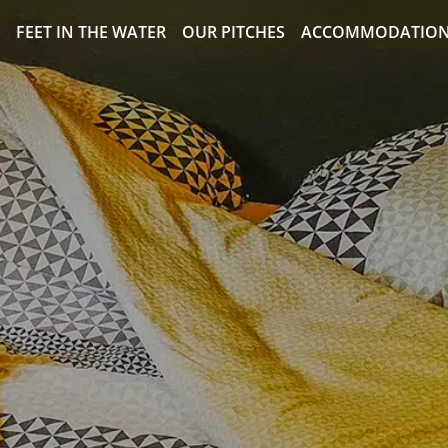
FEET IN THE WATER
OUR PITCHES
ACCOMMODATIO