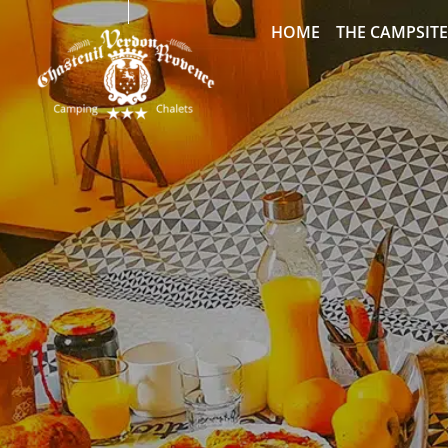
HOME
THE CAMPSITE