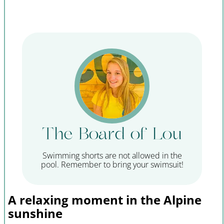
The Board of Lou
Swimming shorts are not allowed in the
pool. Remember to bring your swimsuit!
A relaxing moment in the Alpine
sunshine