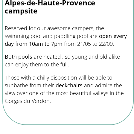
Alpes-de-Haute-Provence
campsite
Reserved for our awesome campers, the
swimming pool and paddling pool are
open every
day from 10am to 7pm
from 21/05 to 22/09.
Both pools
are
heated
, so young and old alike
can enjoy them to the full.
Those with a chilly disposition will be able to
sunbathe from their
deckchairs
and admire the
view over one of the most beautiful valleys in the
Gorges du Verdon.