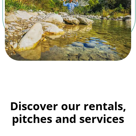
Discover our rentals,
pitches and services