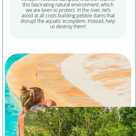
this fascinating natural environment, which
we are keen to protect. In the river, let’s
avoid at all costs building pebble dams that
disrupt the aquatic ecosystem. Instead, help
us destroy them!