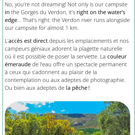
No, you’re not dreaming! Not only is our campsite
in
the Gorges du Verdon, it’s
right on the water’s
edge
… That’s right: the Verdon river runs alongside
our campsite for almost 1 km.
L’
accès est direct
depuis les emplacements et nos
campeurs géniaux adorent la plagette naturelle
où il est possible de poser la serviette. La
couleur
émeraude
de l’eau offre un spectacle permanent
à ceux qui s’adonnent au plaisir de la
contemplation ou aux adeptes de photographie.
Ou bien aux adeptes de
la pêche !