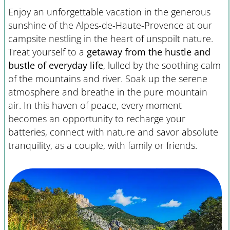
Enjoy an unforgettable vacation in the generous
sunshine of the Alpes-de-Haute-Provence at our
campsite nestling in the heart of unspoilt nature.
Treat yourself to a
getaway from the hustle and
bustle of everyday life
, lulled by the soothing calm
of the mountains and river. Soak up the serene
atmosphere and breathe in the pure mountain
air. In this haven of peace, every moment
becomes an opportunity to recharge your
batteries, connect with nature and savor absolute
tranquility, as a couple, with family or friends.