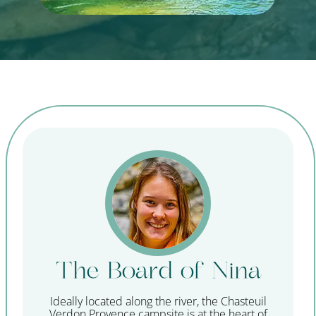
The Board of Nina
Ideally located along the river, the Chasteuil
Verdon Provence campsite is at the heart of