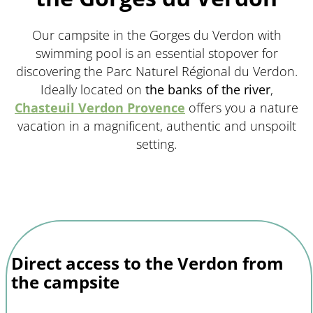
Our campsite in the Gorges du Verdon with
swimming pool is an essential stopover for
discovering the Parc Naturel Régional du Verdon.
Ideally located on
the banks of the river
,
Chasteuil Verdon Provence
offers you a nature
vacation in a magnificent, authentic and unspoilt
setting.
Direct access to the Verdon from
the campsite