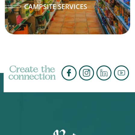
CAMPSITE SERVICES
Create the
connection