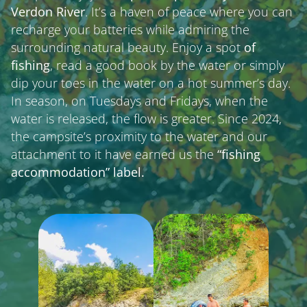
Verdon River
. It’s a haven of peace where you can
recharge your batteries while admiring the
surrounding natural beauty. Enjoy a spot
of
fishing
, read a good book by the water or simply
dip your toes in the water on a hot summer’s day.
In season, on Tuesdays and Fridays, when the
water is released, the flow is greater. Since 2024,
the campsite’s proximity to the water and our
attachment to it have earned us the
“fishing
accommodation” label.