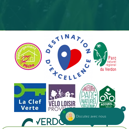
Discutez avec nous