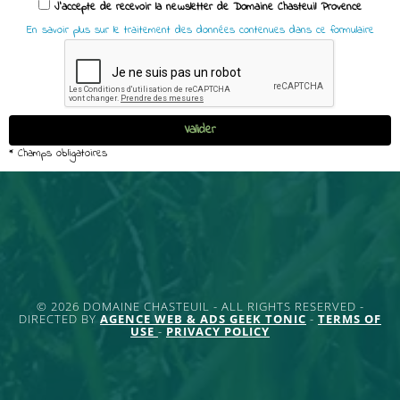
© 2026 DOMAINE CHASTEUIL - ALL RIGHTS RESERVED -
DIRECTED BY
AGENCE WEB & ADS GEEK TONIC
-
TERMS OF
USE
-
PRIVACY POLICY