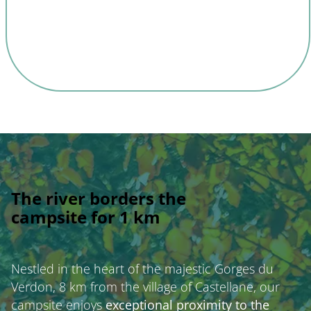
The river borders the
campsite for 1 km
Nestled in the heart of the majestic Gorges du
Verdon, 8 km from the village of Castellane, our
campsite enjoys
exceptional proximity to the