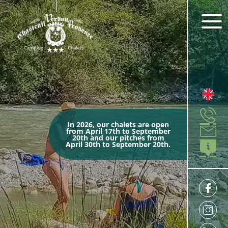
In 2026, our chalets are open
from April 17th to September
20th and our pitches from
April 30th to September 20th.