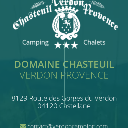
DOMAINE CHASTEUIL
VERDON PROVENCE
8129 Route des Gorges du Verdon
04120 Castellane
contact@verdoncamping.com