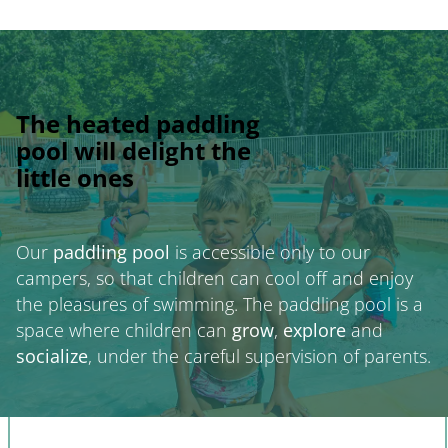
The heated paddling
pool will delight the
little ones
Our
paddling pool
is accessible only to our
campers, so that children can cool off and enjoy
the pleasures of swimming. The paddling pool is a
space where children can
grow
,
explore
and
socialize
, under the careful supervision of parents.