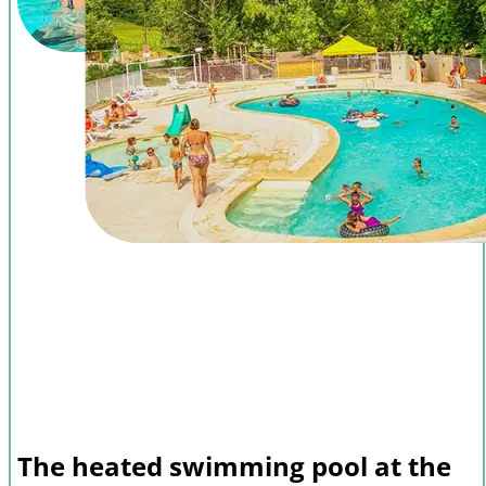
The heated swimming pool at the