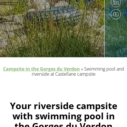
Campsite in the Gorges du Verdon
»
Swimming pool and
riverside at Castellane campsite
Your riverside campsite
with swimming pool in
the Gorges du Verdon