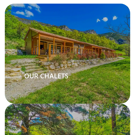
OUR CHALETS