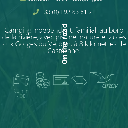
+33 (0)4 92 83 61 21
On the road
Camping indépendant, familial, au bord
de la rivière, avec piscine, nature et accès
aux Gorges du Verdon, à 8 kilomètres de
Castellane.
CB min
40€