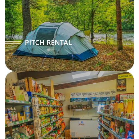
PITCH RENTAL