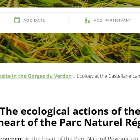
site in the Gorges du Verdon
»
Ecology at the Castellane ca
The ecological actions of th
heart of the Parc Naturel R
vironment
, in the heart of the Parc Naturel Régional 