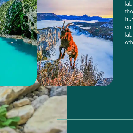
lab
tho
hu
en
lab
oth