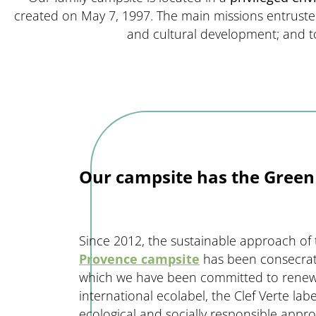
created on May 7, 1997. The main missions entrust
and cultural development; and 
Our campsite has the Green 
Since 2012, the sustainable approach of
Provence campsite
has been consecrate
which we have been committed to renewin
international ecolabel, the Clef Verte lab
ecological and socially responsible appr