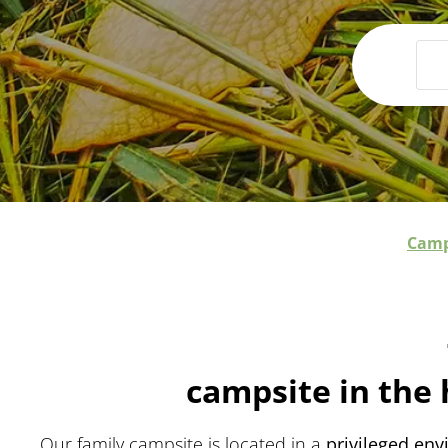
Camp
campsite in the 
Our family campsite is located in a
privileged en