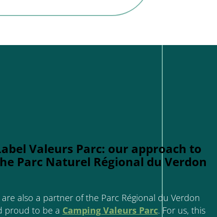
Label Valeurs Parc: our approach to
the Parc Naturel Régional du Verdon
are also a partner of the Parc Régional du Verdon
d proud to be a
Camping Valeurs Parc
. For us, this