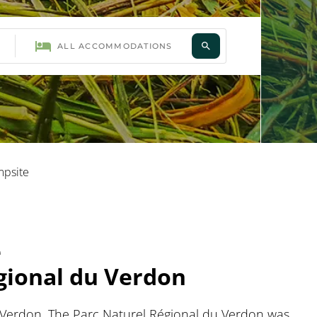
mpsite
e
égional du Verdon
du Verdon. The Parc Naturel Régional du Verdon was