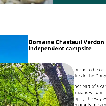
Domaine Chasteuil Verdon 
independent campsite
We’re proud to be one
campsites in the Gorg
We’re not part of a c
which means we don’t
do camping the way we 
and a
majority of
cam