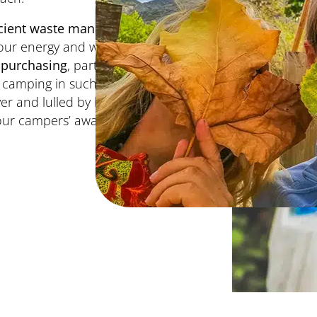
icient waste management
l our energy and water
 purchasing
, particularly
d camping in such a
ver and lulled by birdsong,
 our campers’ awareness of