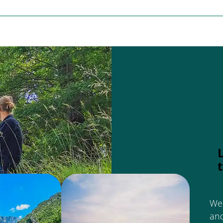
We 
an