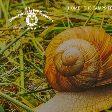
HOME
THE CAMPSITE