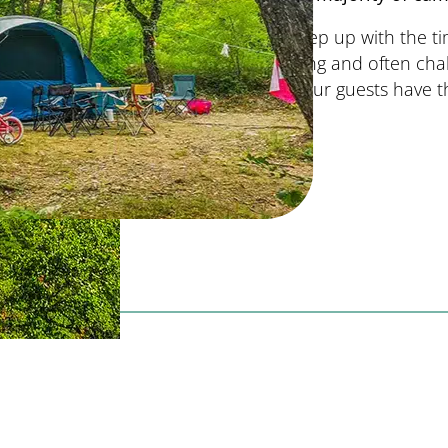
To keep up with the ti
training and often cha
that our guests have t