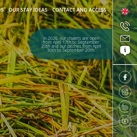
NS
OUR STAY IDEAS
CONTACT AND ACCESS
In 2026, our chalets are open
from April 17th to September
20th and our pitches from April
30th to September 20th.