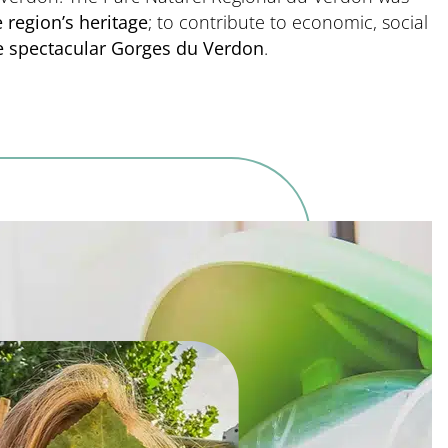
 region’s heritage
; to contribute to economic, social
he spectacular Gorges du Verdon
.