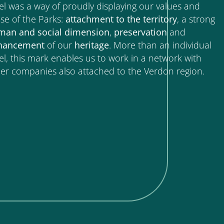
el was a way of proudly displaying our values and
se of the Parks:
attachment to
the
territory
, a strong
man
and
social
dimension
,
preservation
and
hancement
of our
heritage
. More than an individual
el, this mark enables us to work in a network with
er companies also attached to the Verdon region.