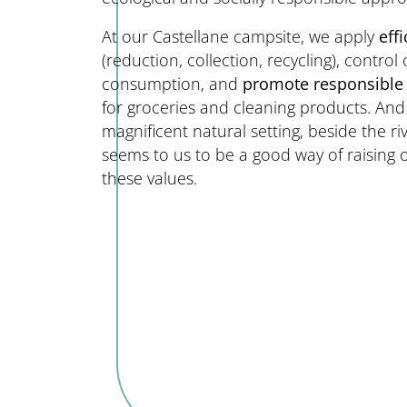
At our Castellane campsite, we apply
eff
(reduction, collection, recycling), contro
consumption, and
promote responsible
for groceries and cleaning products. An
magnificent natural setting, beside the ri
seems to us to be a good way of raising
these values.