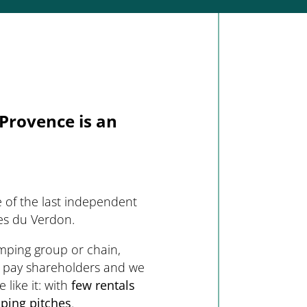
Provence is an
 of the last independent
es du Verdon.
amping group or chain,
 pay shareholders and we
like it: with
few rentals
ping pitches
.