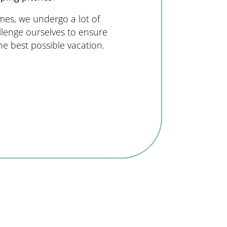
mes, we undergo a lot of
llenge ourselves to ensure
he best possible vacation.