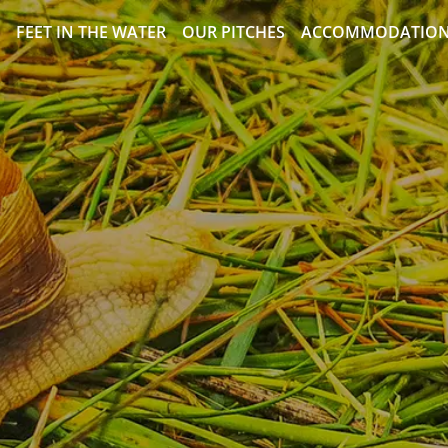
FEET IN THE WATER
OUR PITCHES
ACCOMMODATIO