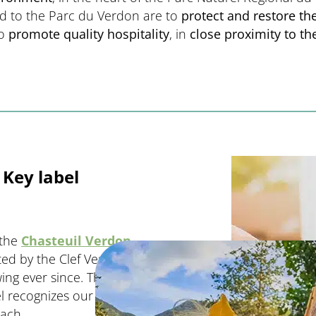
ed to the Parc du Verdon are to
protect and restore the
to
promote quality hospitality
, in
close proximity to t
Key label
 the
Chasteuil Verdon
d by the Clef Verte label,
g ever since. The first
el recognizes our
oach.